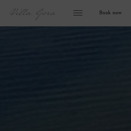
Book now